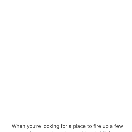
When you’re looking for a place to fire up a few