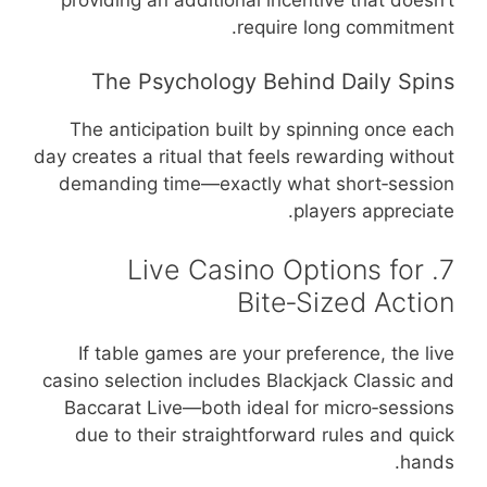
require long commitment.
The Psychology Behind Daily Spins
The anticipation built by spinning once each
day creates a ritual that feels rewarding without
demanding time—exactly what short‑session
players appreciate.
7. Live Casino Options for
Bite‑Sized Action
If table games are your preference, the live
casino selection includes Blackjack Classic and
Baccarat Live—both ideal for micro‑sessions
due to their straightforward rules and quick
hands.