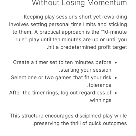
Without Losing Momentum
Keeping play sessions short yet rewarding
involves setting personal time limits and sticking
to them. A practical approach is the “10‑minute
rule”: play until ten minutes are up or until you
hit a predetermined profit target.
Create a timer set to ten minutes before
starting your session.
Select one or two games that fit your risk
tolerance.
After the timer rings, log out regardless of
winnings.
This structure encourages disciplined play while
preserving the thrill of quick outcomes.