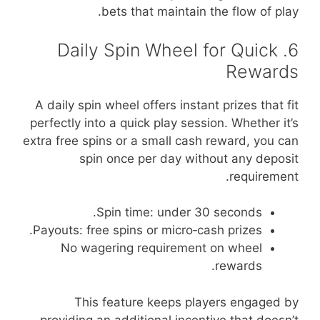
bets that maintain the flow of play.
6. Daily Spin Wheel for Quick
Rewards
A daily spin wheel offers instant prizes that fit
perfectly into a quick play session. Whether it’s
extra free spins or a small cash reward, you can
spin once per day without any deposit
requirement.
Spin time: under 30 seconds.
Payouts: free spins or micro‑cash prizes.
No wagering requirement on wheel
rewards.
This feature keeps players engaged by
providing an additional incentive that doesn’t