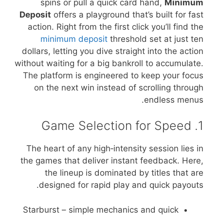
spins or pull a quick card hand,
Minimum
Deposit
offers a playground that’s built for fast
action. Right from the first click you’ll find the
minimum deposit
threshold set at just ten
dollars, letting you dive straight into the action
without waiting for a big bankroll to accumulate.
The platform is engineered to keep your focus
on the next win instead of scrolling through
endless menus.
1. Game Selection for Speed
The heart of any high‑intensity session lies in
the games that deliver instant feedback. Here,
the lineup is dominated by titles that are
designed for rapid play and quick payouts.
Starburst – simple mechanics and quick