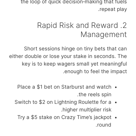
the loop of quick decision‑making that fuels
repeat play.
2. Rapid Risk and Reward
Management
Short sessions hinge on tiny bets that can
either double or lose your stake in seconds. The
key is to keep wagers small yet meaningful
enough to feel the impact.
Place a $1 bet on Starburst and watch
the reels spin.
Switch to $2 on Lightning Roulette for a
higher multiplier risk.
Try a $5 stake on Crazy Time’s jackpot
round.