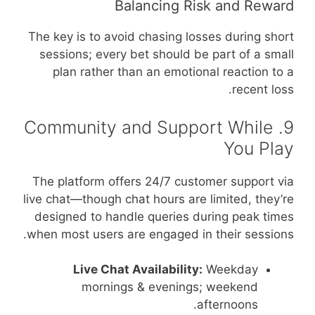
Balancing Risk and Reward
The key is to avoid chasing losses during short
sessions; every bet should be part of a small
plan rather than an emotional reaction to a
recent loss.
9. Community and Support While
You Play
The platform offers 24/7 customer support via
live chat—though chat hours are limited, they’re
designed to handle queries during peak times
when most users are engaged in their sessions.
Live Chat Availability:
Weekday
mornings & evenings; weekend
afternoons.