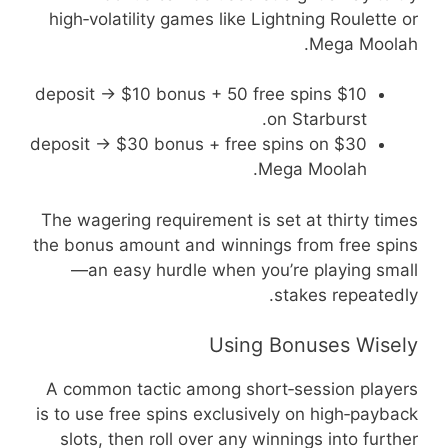
high‑volatility games like Lightning Roulette or
Mega Moolah.
$10 deposit → $10 bonus + 50 free spins
on Starburst.
$30 deposit → $30 bonus + free spins on
Mega Moolah.
The wagering requirement is set at thirty times
the bonus amount and winnings from free spins
—an easy hurdle when you’re playing small
stakes repeatedly.
Using Bonuses Wisely
A common tactic among short‑session players
is to use free spins exclusively on high‑payback
slots, then roll over any winnings into further