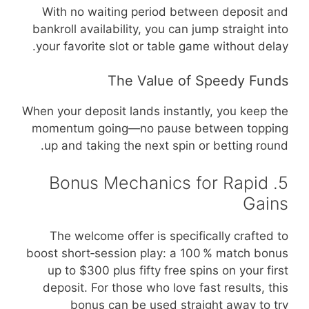
With no waiting period between deposit and
bankroll availability, you can jump straight into
your favorite slot or table game without delay.
The Value of Speedy Funds
When your deposit lands instantly, you keep the
momentum going—no pause between topping
up and taking the next spin or betting round.
5. Bonus Mechanics for Rapid
Gains
The welcome offer is specifically crafted to
boost short‑session play: a 100 % match bonus
up to $300 plus fifty free spins on your first
deposit. For those who love fast results, this
bonus can be used straight away to try