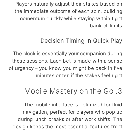
Players naturally adjust their stakes based on
the immediate outcome of each spin, building
momentum quickly while staying within tight
bankroll limits.
Decision Timing in Quick Play
The clock is essentially your companion during
these sessions. Each bet is made with a sense
of urgency – you know you might be back in five
minutes or ten if the stakes feel right.
3. Mobile Mastery on the Go
The mobile interface is optimized for fluid
navigation, perfect for players who pop up
during lunch breaks or after work shifts. The
design keeps the most essential features front