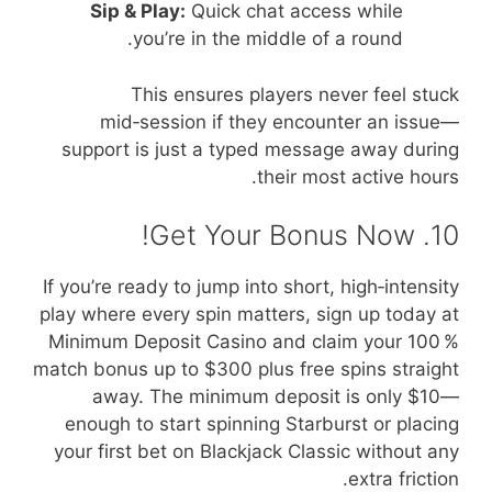
Sip & Play:
Quick chat access while
you’re in the middle of a round.
This ensures players never feel stuck
mid‑session if they encounter an issue—
support is just a typed message away during
their most active hours.
10. Get Your Bonus Now!
If you’re ready to jump into short, high‑intensity
play where every spin matters, sign up today at
Minimum Deposit Casino and claim your 100 %
match bonus up to $300 plus free spins straight
away. The minimum deposit is only $10—
enough to start spinning Starburst or placing
your first bet on Blackjack Classic without any
extra friction.