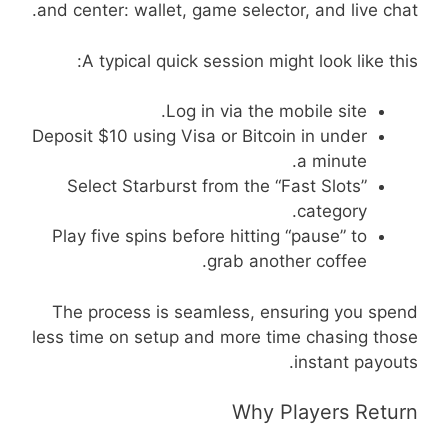
and center: wallet, game selector, and live chat.
A typical quick session might look like this:
Log in via the mobile site.
Deposit $10 using Visa or Bitcoin in under
a minute.
Select Starburst from the “Fast Slots”
category.
Play five spins before hitting “pause” to
grab another coffee.
The process is seamless, ensuring you spend
less time on setup and more time chasing those
instant payouts.
Why Players Return