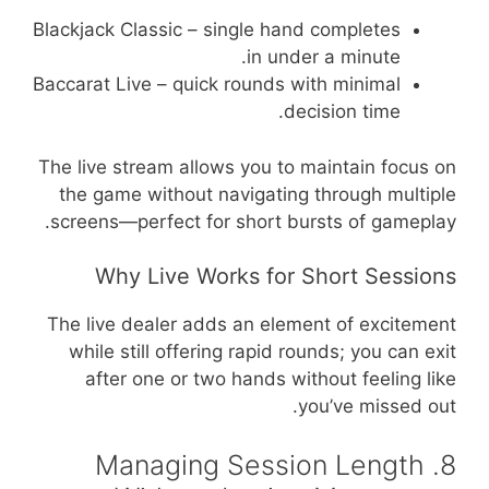
Blackjack Classic – single hand completes
in under a minute.
Baccarat Live – quick rounds with minimal
decision time.
The live stream allows you to maintain focus on
the game without navigating through multiple
screens—perfect for short bursts of gameplay.
Why Live Works for Short Sessions
The live dealer adds an element of excitement
while still offering rapid rounds; you can exit
after one or two hands without feeling like
you’ve missed out.
8. Managing Session Length