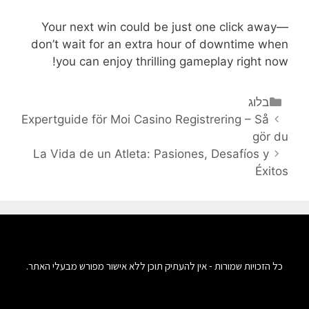
Your next win could be just one click away—
don’t wait for an extra hour of downtime when
you can enjoy thrilling gameplay right now!
בלוג
Expertguide för Moi Casino Registrering – Så
gör du
La Vida de un Atleta: Pasiones, Desafíos y
Éxitos
כל הזכויות שמורות - אין להעתיק תוכן ללא אישור מפורש מבעלי האתר.