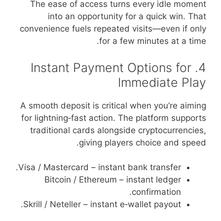
The ease of access turns every idle moment
into an opportunity for a quick win. That
convenience fuels repeated visits—even if only
for a few minutes at a time.
4. Instant Payment Options for
Immediate Play
A smooth deposit is critical when you’re aiming
for lightning‑fast action. The platform supports
traditional cards alongside cryptocurrencies,
giving players choice and speed.
Visa / Mastercard – instant bank transfer.
Bitcoin / Ethereum – instant ledger
confirmation.
Skrill / Neteller – instant e‑wallet payout.