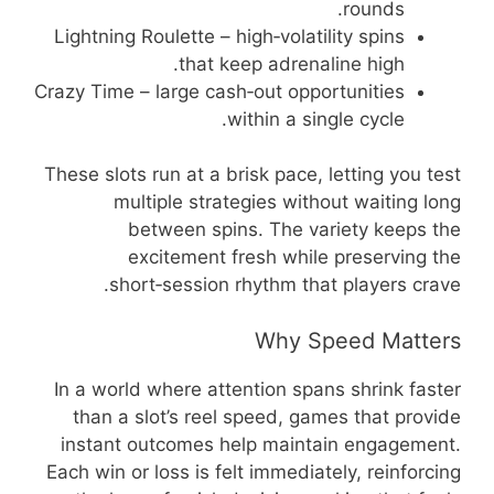
rounds.
Lightning Roulette – high‑volatility spins
that keep adrenaline high.
Crazy Time – large cash‑out opportunities
within a single cycle.
These slots run at a brisk pace, letting you test
multiple strategies without waiting long
between spins. The variety keeps the
excitement fresh while preserving the
short‑session rhythm that players crave.
Why Speed Matters
In a world where attention spans shrink faster
than a slot’s reel speed, games that provide
instant outcomes help maintain engagement.
Each win or loss is felt immediately, reinforcing