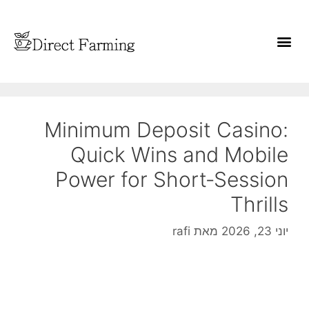
Minimum Deposit Casino:
Quick Wins and Mobile
Power for Short‑Session
Thrills
rafi
מאת
יוני 23, 2026