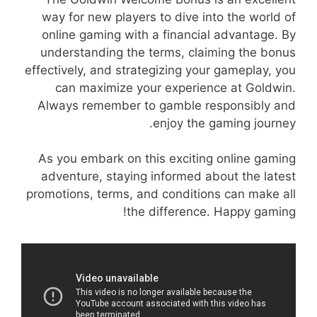
way for new players to dive into the world of
online gaming with a financial advantage. By
understanding the terms, claiming the bonus
effectively, and strategizing your gameplay, you
can maximize your experience at Goldwin.
Always remember to gamble responsibly and
enjoy the gaming journey.
As you embark on this exciting online gaming
adventure, staying informed about the latest
promotions, terms, and conditions can make all
the difference. Happy gaming!