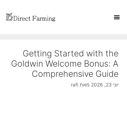
Getting Started with the
Goldwin Welcome Bonus: A
Comprehensive Guide
rafi
מאת
יוני 23, 2026