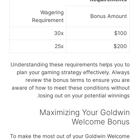
Wagering
Bonus Amount
Requirement
30x
$100
25x
$200
Understanding these requirements helps you to
plan your gaming strategy effectively. Always
review the bonus terms to ensure you are
aware of how to meet these conditions without
losing out on your potential winnings.
Maximizing Your Goldwin
Welcome Bonus
To make the most out of your Goldwin Welcome