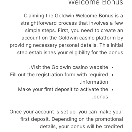
Welcome Bonus
Claiming the Goldwin Welcome Bonus is a
straightforward process that involves a few
simple steps. First, you need to create an
account on the Goldwin casino platform by
providing necessary personal details. This initial
step establishes your eligibility for the bonus.
Visit the Goldwin casino website.
Fill out the registration form with required
information.
Make your first deposit to activate the
bonus.
Once your account is set up, you can make your
first deposit. Depending on the promotional
details, your bonus will be credited