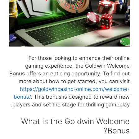
For those looking to enhance their online
gaming experience, the Goldwin Welcome
Bonus offers an enticing opportunity. To find out
more about how to get started, you can visit
https://goldwincasino-online.com/welcome-
bonus/
. This bonus is designed to reward new
players and set the stage for thrilling gameplay.
What is the Goldwin Welcome
Bonus?