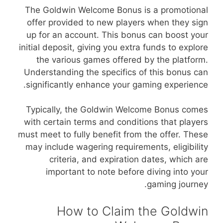
The Goldwin Welcome Bonus is a promotional
offer provided to new players when they sign
up for an account. This bonus can boost your
initial deposit, giving you extra funds to explore
the various games offered by the platform.
Understanding the specifics of this bonus can
significantly enhance your gaming experience.
Typically, the Goldwin Welcome Bonus comes
with certain terms and conditions that players
must meet to fully benefit from the offer. These
may include wagering requirements, eligibility
criteria, and expiration dates, which are
important to note before diving into your
gaming journey.
How to Claim the Goldwin