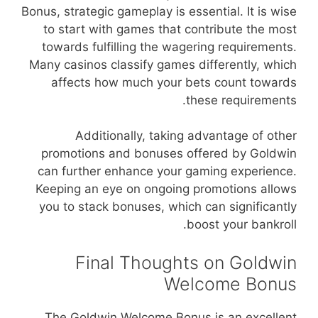
Bonus, strategic gameplay is essential. It is wise
to start with games that contribute the most
towards fulfilling the wagering requirements.
Many casinos classify games differently, which
affects how much your bets count towards
these requirements.
Additionally, taking advantage of other
promotions and bonuses offered by Goldwin
can further enhance your gaming experience.
Keeping an eye on ongoing promotions allows
you to stack bonuses, which can significantly
boost your bankroll.
Final Thoughts on Goldwin
Welcome Bonus
The Goldwin Welcome Bonus is an excellent