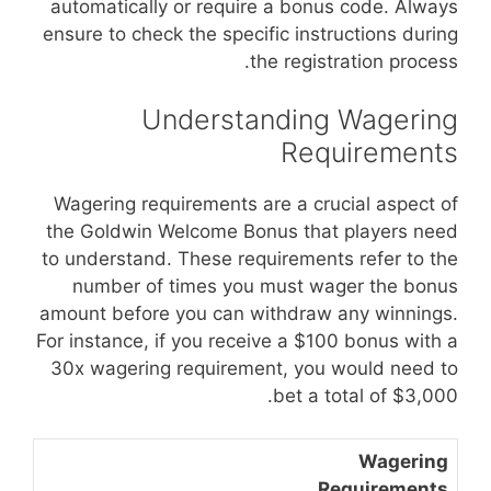
automatically or require a bonus code. Always
ensure to check the specific instructions during
the registration process.
Understanding Wagering
Requirements
Wagering requirements are a crucial aspect of
the Goldwin Welcome Bonus that players need
to understand. These requirements refer to the
number of times you must wager the bonus
amount before you can withdraw any winnings.
For instance, if you receive a $100 bonus with a
30x wagering requirement, you would need to
bet a total of $3,000.
Wagering
Requirements