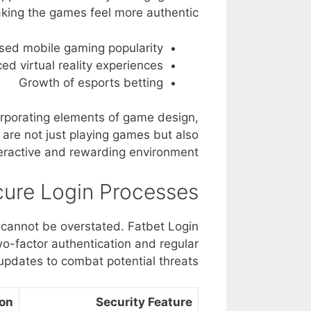
aking the games feel more authentic.
sed mobile gaming popularity
ed virtual reality experiences
Growth of esports betting
orporating elements of game design,
are not just playing games but also
teractive and rewarding environment.
cure Login Processes
 cannot be overstated. Fatbet Login
wo-factor authentication and regular
updates to combat potential threats.
ion
Security Feature