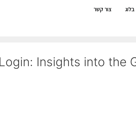
צור קשר
בלוג
Login: Insights into the