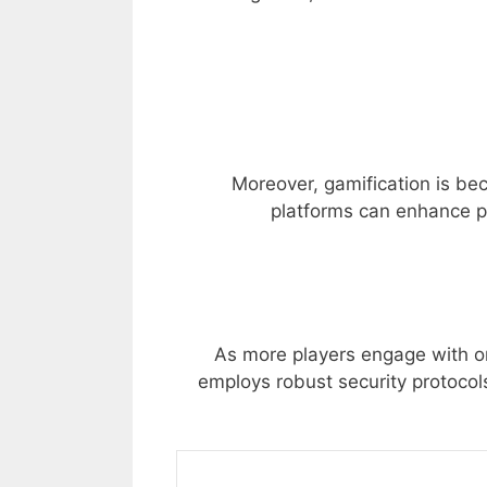
Moreover, gamification is be
platforms can enhance p
As more players engage with on
employs robust security protocol