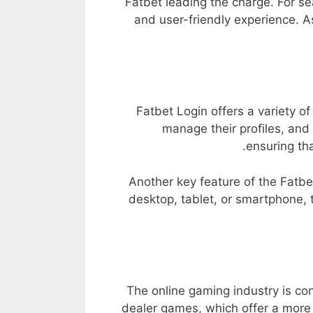
Fatbet leading the charge. For s
and user-friendly experience. 
Fatbet Login offers a variety o
manage their profiles, and 
ensuring th
Another key feature of the Fatbe
desktop, tablet, or smartphone, 
The online gaming industry is con
dealer games, which offer a more 