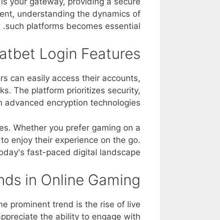
 is your gateway, providing a secure
ment, understanding the dynamics of
such platforms becomes essential.
atbet Login Features
rs can easily access their accounts,
s. The platform prioritizes security,
gh advanced encryption technologies.
ices. Whether you prefer gaming on a
to enjoy their experience on the go.
n today's fast-paced digital landscape.
nds in Online Gaming
 prominent trend is the rise of live
preciate the ability to engage with