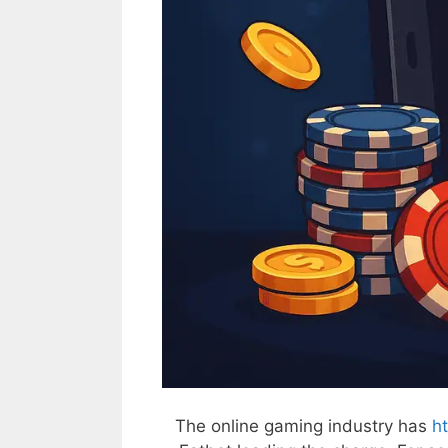
The online gaming industry has
h