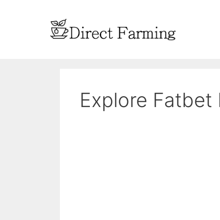
Explore Fatbet 