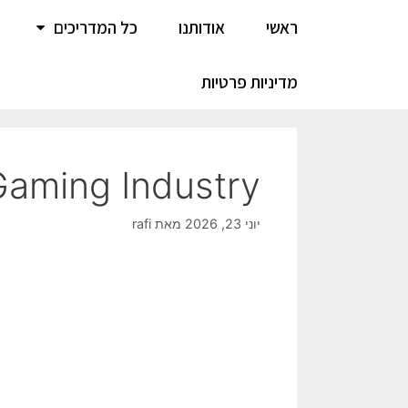
כל המדריכים
אודותנו
ראשי
מדיניות פרטיות
 Gaming Industry
rafi
מאת
יוני 23, 2026