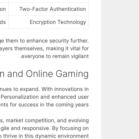
on.
Two-Factor Authentication
ds.
Encryption Technology
ge them to enhance security further.
yers themselves, making it vital for
everyone to remain vigilant.
in and Online Gaming
inues to expand. With innovations in
. Personalization and enhanced user
ts for success in the coming years.
ns, market competition, and evolving
 agile and responsive. By focusing on
o thrive in this dynamic environment.