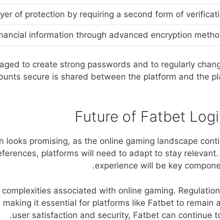
er of protection by requiring a second form of verificati
inancial information through advanced encryption metho
raged to create strong passwords and to regularly chan
counts secure is shared between the platform and the pla
Future of Fatbet Log
n looks promising, as the online gaming landscape cont
ferences, platforms will need to adapt to stay relevant
experience will be key componen
e complexities associated with online gaming. Regulatio
, making it essential for platforms like Fatbet to remain
user satisfaction and security, Fatbet can continue t