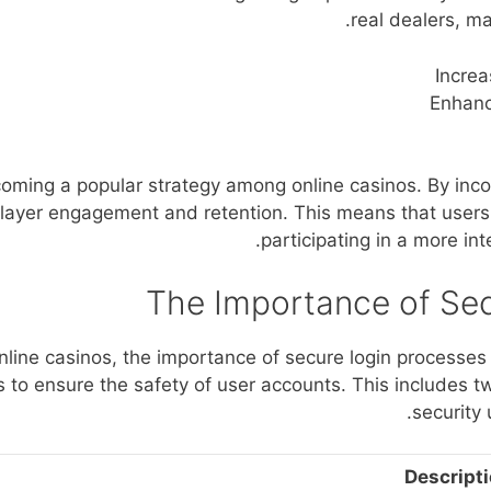
real dealers, m
Increa
Enhanc
coming a popular strategy among online casinos. By inc
layer engagement and retention. This means that users 
participating in a more in
The Importance of Se
line casinos, the importance of secure login processes
s to ensure the safety of user accounts. This includes t
security 
Descript