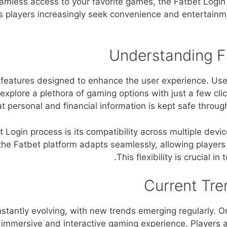
eamless access to your favorite games, the Fatbet Login
As players increasingly seek convenience and entertain
Understanding F
f features designed to enhance the user experience. Use
explore a plethora of gaming options with just a few click
at personal and financial information is kept safe throu
t Login process is its compatibility across multiple dev
the Fatbet platform adapts seamlessly, allowing players 
This flexibility is crucial i
Current Tre
stantly evolving, with new trends emerging regularly. One
immersive and interactive gaming experience. Players ap