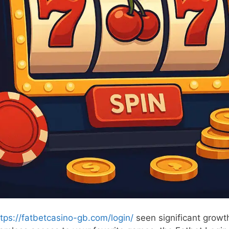
ttps://fatbetcasino-gb.com/login/
seen significant growth