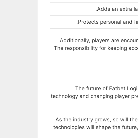
Adds an extra lay
Protects personal and f
Additionally, players are encou
The responsibility for keeping ac
The future of Fatbet Logi
technology and changing player pre
As the industry grows, so will th
technologies will shape the future