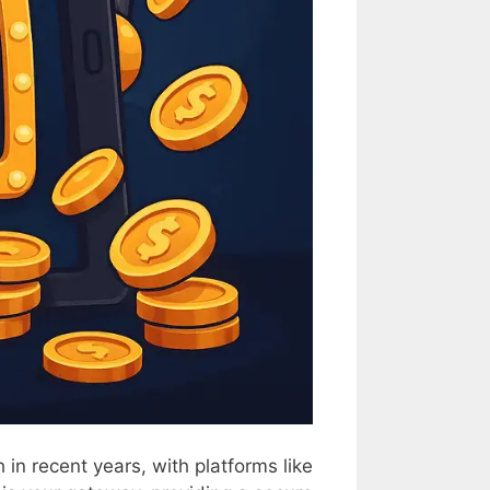
 in recent years, with platforms like