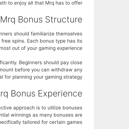
th to enjoy all that Mrq has to offer.
 Mrq Bonus Structure
nners should familiarize themselves
free spins. Each bonus type has its
most out of your gaming experience.
icantly. Beginners should pay close
amount before you can withdraw any
l for planning your gaming strategy.
rq Bonus Experience
ctive approach is to utilize bonuses
ential winnings as many bonuses are
pecifically tailored for certain games.