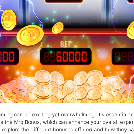
gaming can be exciting yet overwhelming. It's essential 
as the Mrq Bonus, which can enhance your overall experi
n explore the different bonuses offered and how they c