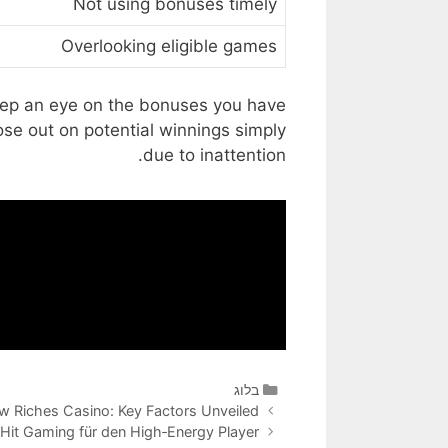
Not using bonuses timely
Overlooking eligible games
keep an eye on the bonuses you have
ose out on potential winnings simply
due to inattention.
בלוג
w Riches Casino: Key Factors Unveiled
‑Hit Gaming für den High‑Energy Player