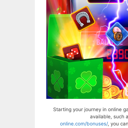
Starting your journey in online 
available, such 
online.com/bonuses/
, you ca