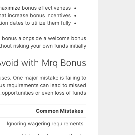
aximize bonus effectiveness.
hat increase bonus incentives.
on dates to utilize them fully.
sit bonus alongside a welcome bonus
out risking your own funds initially.
void with Mrq Bonus
es. One major mistake is failing to
nus requirements can lead to missed
opportunities or even loss of funds.
Common Mistakes
Ignoring wagering requirements