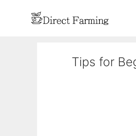
Tips for Be