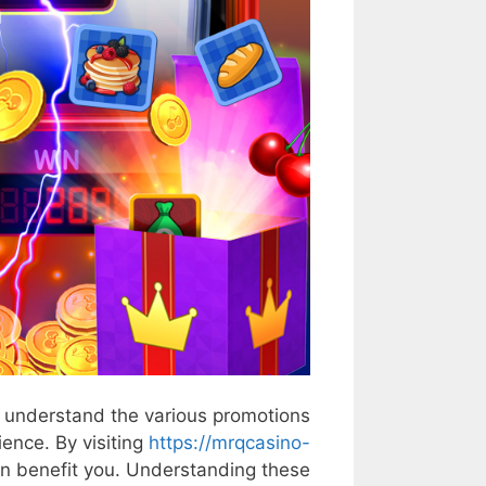
to understand the various promotions
ence. By visiting
https://mrqcasino-
an benefit you. Understanding these