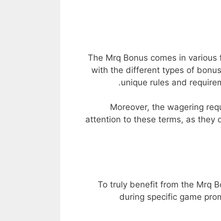
The Mrq Bonus comes in various f
with the different types of bon
unique rules and require
Moreover, the wagering requ
attention to these terms, as the
To truly benefit from the Mrq 
during specific game prom