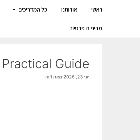
כל המדריכים
אודותנו
ראשי
מדיניות פרטיות
 Practical Guide
rafi
מאת
יוני 23, 2026