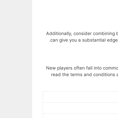
Additionally, consider combining
can give you a substantial edge.
New players often fall into commo
read the terms and conditions 