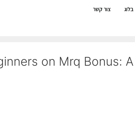
צור קשר
בלוג
ginners on Mrq Bonus: A