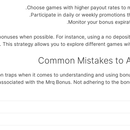
Choose games with higher payout rates to m
Participate in daily or weekly promotions t
Monitor your bonus expirati
 bonuses when possible. For instance, using a no depo
 This strategy allows you to explore different games with
Common Mistakes to A
n traps when it comes to understanding and using bonus
associated with the Mrq Bonus. Not adhering to the bo