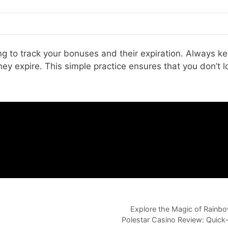
ng to track your bonuses and their expiration. Always 
ey expire. This simple practice ensures that you don’t l
Explore the Magic of Rainbo
Polestar Casino Review: Quick