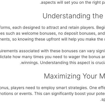
aspects will set you on the right pa
Understanding the
orms, each designed to attract and retain players. Begi
uses such as welcome bonuses, no deposit bonuses, and 
ments, so knowing these upfront will help you make the 
irements associated with these bonuses can vary signif
y dictate how many times you need to wager the bonus 
winnings. Understanding this aspect is crucia
Maximizing Your M
Bonus, players need to employ smart strategies. One effe
otions or events. This can significantly boost your pot
s