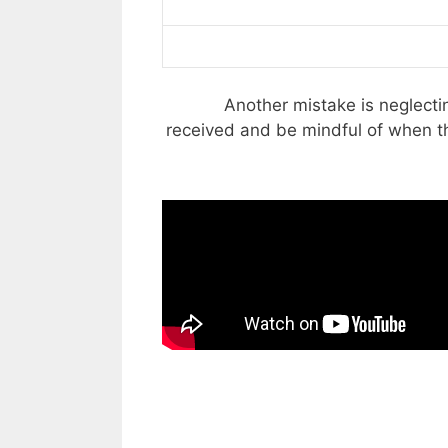
Another mistake is neglecti
received and be mindful of when th