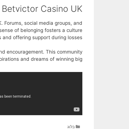
Betvictor Casino UK
UK. Forums, social media groups, and
sense of belonging fosters a culture
s and offering support during losses.
 and encouragement. This community
pirations and dreams of winning big.
בלוג