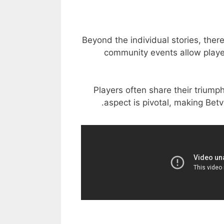
Beyond the individual stories, ther
community events allow players
Players often share their triu
aspect is pivotal, making Betv