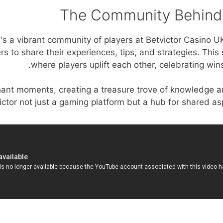
The Community Behind 
e's a vibrant community of players at Betvictor Casino 
 to share their experiences, tips, and strategies. This 
where players uplift each other, celebrating win
mphant moments, creating a treasure trove of knowledge
ictor not just a gaming platform but a hub for shared as