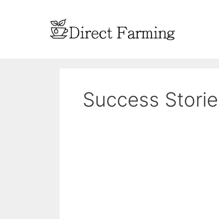
Success Storie