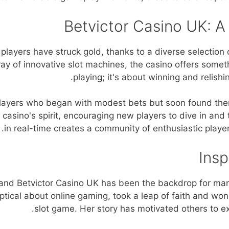
Betvictor Casino UK: A
 players have struck gold, thanks to a diverse selectio
ray of innovative slot machines, the casino offers someth
playing; it's about winning and relishi
players who began with modest bets but soon found the
 casino's spirit, encouraging new players to dive in and 
in real-time creates a community of enthusiastic player
Insp
 and Betvictor Casino UK has been the backdrop for many
ptical about online gaming, took a leap of faith and won 
slot game. Her story has motivated others to exp