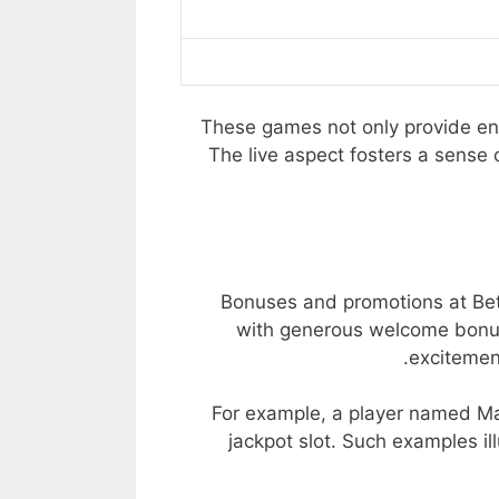
These games not only provide ent
The live aspect fosters a sense 
Bonuses and promotions at Betv
with generous welcome bonuse
excitement
For example, a player named Mar
jackpot slot. Such examples i