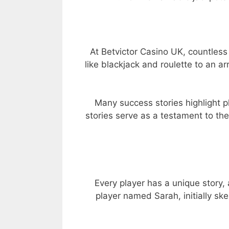
At Betvictor Casino UK, countless
like blackjack and roulette to an ar
Many success stories highlight 
stories serve as a testament to the
Every player has a unique story,
player named Sarah, initially ske