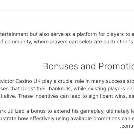
ertainment but also serve as a platform for players to 
of community, where players can celebrate each other's v
Bonuses and Promotio
ictor Casino UK play a crucial role in many success sto
s that boost their bankrolls, while existing players en
 alive. These incentives can lead to significant wins, as
k utilized a bonus to extend his gameplay, ultimately l
llustrate how effectively using available promotions ca
contr