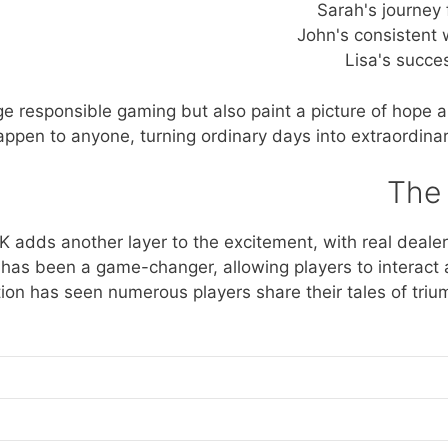
Sarah's journey 
John's consistent 
Lisa's succe
e responsible gaming but also paint a picture of hope a
ppen to anyone, turning ordinary days into extraordinary 
The 
K adds another layer to the excitement, with real deale
 has been a game-changer, allowing players to interact 
tion has seen numerous players share their tales of tri