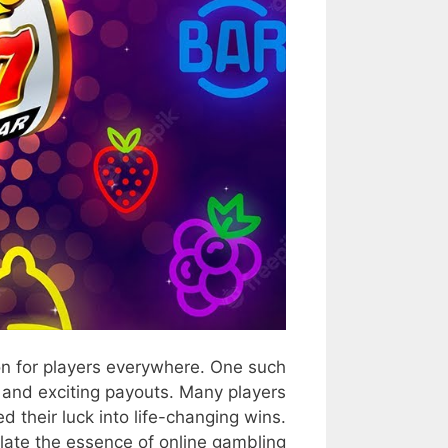
ion for players everywhere. One such
s and exciting payouts. Many players
d their luck into life-changing wins.
te the essence of online gambling.