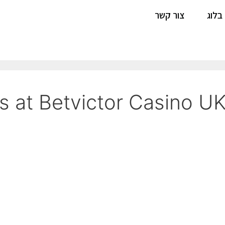
צור קשר
בלוג
s at Betvictor Casino UK