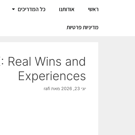
כל המדריכים
אודותנו
ראשי
מדיניות פרטיות
: Real Wins and
Experiences
rafi
מאת
יוני 23, 2026