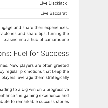
Live Blackjack
Live Baccarat
engage and share their experiences.
ictories and share tips, turning the
casino into a hub of camaraderie.
ns: Fuel for Success
ries. New players are often greeted
joy regular promotions that keep the
 players leverage them strategically.
eading to a big win on a progressive
n enhance the gaming experience and
ibute to remarkable success stories.