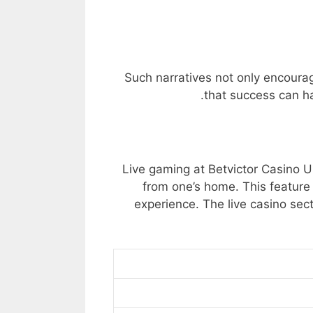
Such narratives not only encourag
that success can ha
Live gaming at Betvictor Casino U
from one’s home. This feature
experience. The live casino sec