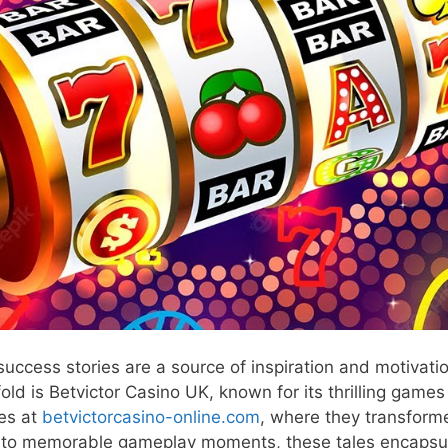
 success stories are a source of inspiration and motivat
old is Betvictor Casino UK, known for its thrilling game
ces at
betvictorcasino-online.com
, where they transforme
 to memorable gameplay moments, these tales encapsula