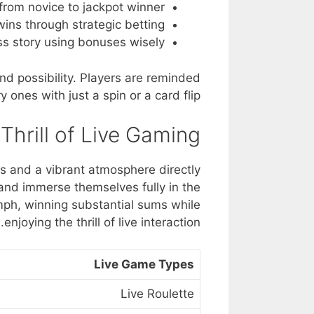
from novice to jackpot winner
wins through strategic betting
ss story using bonuses wisely
nd possibility. Players are reminded
ones with just a spin or a card flip.
Thrill of Live Gaming
rs and a vibrant atmosphere directly
and immerse themselves fully in the
umph, winning substantial sums while
enjoying the thrill of live interaction.
Live Game Types
Live Roulette