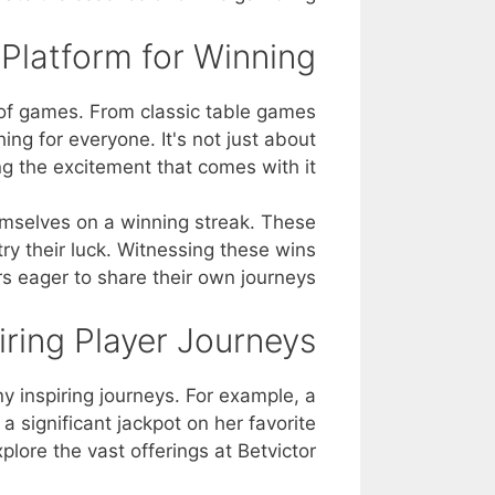
 Platform for Winning
n of games. From classic table games
ing for everyone. It's not just about
ng the excitement that comes with it.
mselves on a winning streak. These
try their luck. Witnessing these wins
s eager to share their own journeys.
iring Player Journeys
 inspiring journeys. For example, a
a significant jackpot on her favorite
lore the vast offerings at Betvictor.