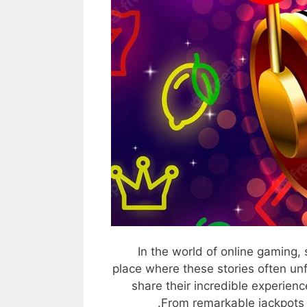
In the world of online gaming,
place where these stories often unf
share their incredible experien
From remarkable jackpots