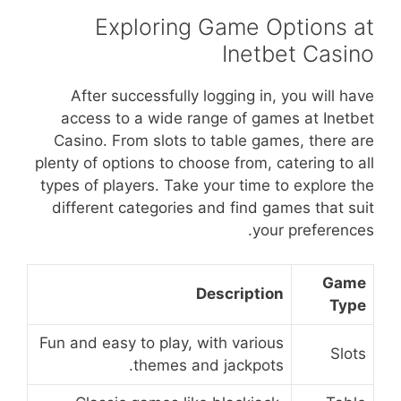
Exploring Game Options at
Inetbet Casino
After successfully logging in, you will have
access to a wide range of games at Inetbet
Casino. From slots to table games, there are
plenty of options to choose from, catering to all
types of players. Take your time to explore the
different categories and find games that suit
your preferences.
Game
Description
Type
Fun and easy to play, with various
Slots
themes and jackpots.