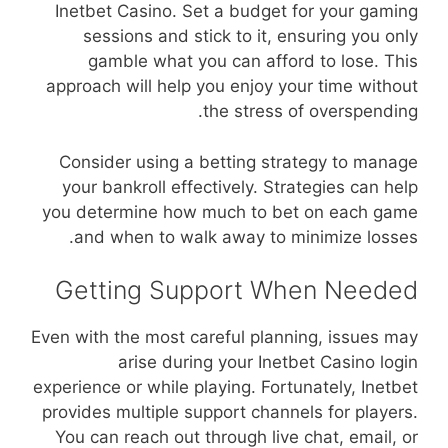
Inetbet Casino. Set a budget for your gaming
sessions and stick to it, ensuring you only
gamble what you can afford to lose. This
approach will help you enjoy your time without
the stress of overspending.
Consider using a betting strategy to manage
your bankroll effectively. Strategies can help
you determine how much to bet on each game
and when to walk away to minimize losses.
Getting Support When Needed
Even with the most careful planning, issues may
arise during your Inetbet Casino login
experience or while playing. Fortunately, Inetbet
provides multiple support channels for players.
You can reach out through live chat, email, or