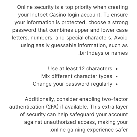
Online security is a top priority when creating
your Inetbet Casino login account. To ensure
your information is protected, choose a strong
password that combines upper and lower case
letters, numbers, and special characters. Avoid
using easily guessable information, such as
birthdays or names.
Use at least 12 characters
Mix different character types
Change your password regularly
Additionally, consider enabling two-factor
authentication (2FA) if available. This extra layer
of security can help safeguard your account
against unauthorized access, making your
online gaming experience safer.