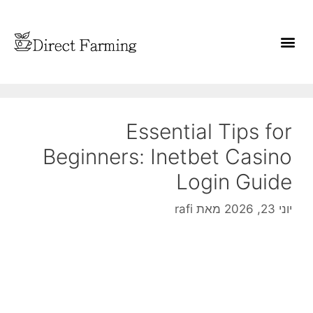
Essential Tips for
Beginners: Inetbet Casino
Login Guide
rafi
מאת
יוני 23, 2026