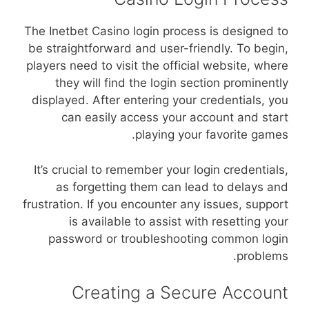
The Inetbet Casino login process is designed to
be straightforward and user-friendly. To begin,
players need to visit the official website, where
they will find the login section prominently
displayed. After entering your credentials, you
can easily access your account and start
playing your favorite games.
It’s crucial to remember your login credentials,
as forgetting them can lead to delays and
frustration. If you encounter any issues, support
is available to assist with resetting your
password or troubleshooting common login
problems.
Creating a Secure Account