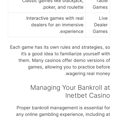
Classic games like blackjack,
Table
poker, and roulette.
Games
Interactive games with real
Live
dealers for an immersive
Dealer
experience.
Games
Each game has its own rules and strategies, so
it’s a good idea to familiarize yourself with
them. Many casinos offer demo versions of
games, allowing you to practice before
wagering real money.
Managing Your Bankroll at
Inetbet Casino
Proper bankroll management is essential for
any online gambling experience, including at