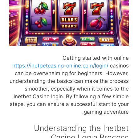
Getting started with online
https://inetbetcasino-online.com/login/
casinos
can be overwhelming for beginners. However,
understanding the basics can make the process
smoother, especially when it comes to the
Inetbet Casino login. By following a few simple
steps, you can ensure a successful start to your
gaming adventure.
Understanding the Inetbet
Casino Login Process