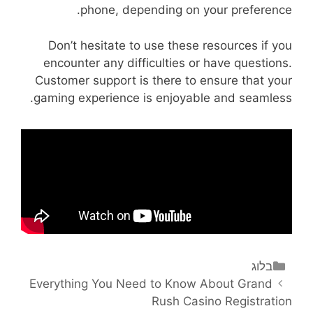
phone, depending on your preference.
Don’t hesitate to use these resources if you
encounter any difficulties or have questions.
Customer support is there to ensure that your
gaming experience is enjoyable and seamless.
בלוג
Everything You Need to Know About Grand
Rush Casino Registration