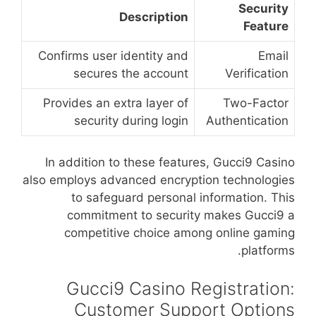
Security
Description
Feature
Confirms user identity and
Email
secures the account
Verification
Provides an extra layer of
Two-Factor
security during login
Authentication
In addition to these features, Gucci9 Casino
also employs advanced encryption technologies
to safeguard personal information. This
commitment to security makes Gucci9 a
competitive choice among online gaming
platforms.
Gucci9 Casino Registration:
Customer Support Options