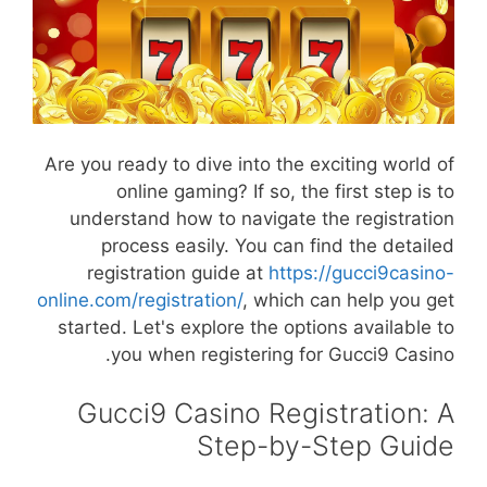
Are you ready to dive into the exciting world of
online gaming? If so, the first step is to
understand how to navigate the registration
process easily. You can find the detailed
registration guide at
https://gucci9casino-
online.com/registration/
, which can help you get
started. Let's explore the options available to
you when registering for Gucci9 Casino.
Gucci9 Casino Registration: A
Step-by-Step Guide