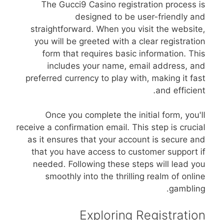
The Gucci9 Casino registration process is
designed to be user-friendly and
straightforward. When you visit the website,
you will be greeted with a clear registration
form that requires basic information. This
includes your name, email address, and
preferred currency to play with, making it fast
and efficient.
Once you complete the initial form, you'll
receive a confirmation email. This step is crucial
as it ensures that your account is secure and
that you have access to customer support if
needed. Following these steps will lead you
smoothly into the thrilling realm of online
gambling.
Exploring Registration