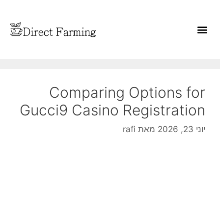
Comparing Options for
Gucci9 Casino Registration
rafi
מאת
יוני 23, 2026