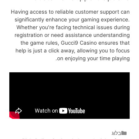
Having access to reliable customer support can
significantly enhance your gaming experience.
Whether you're facing technical issues during
registration or need assistance understanding
the game rules, Gucci9 Casino ensures that
help is just a click away, allowing you to focus
on enjoying your time playing.
בלוג