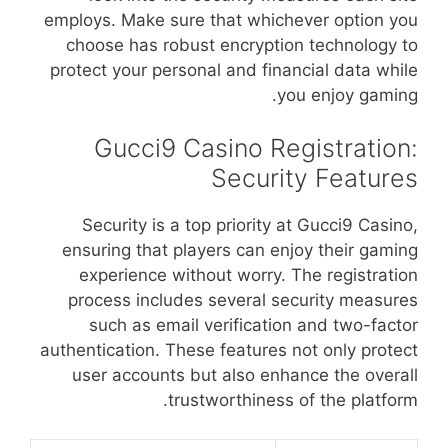
employs. Make sure that whichever option you
choose has robust encryption technology to
protect your personal and financial data while
you enjoy gaming.
Gucci9 Casino Registration:
Security Features
Security is a top priority at Gucci9 Casino,
ensuring that players can enjoy their gaming
experience without worry. The registration
process includes several security measures
such as email verification and two-factor
authentication. These features not only protect
user accounts but also enhance the overall
trustworthiness of the platform.