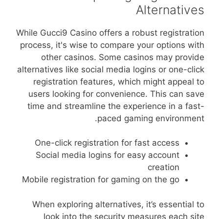
Alternatives
While Gucci9 Casino offers a robust registration
process, it's wise to compare your options with
other casinos. Some casinos may provide
alternatives like social media logins or one-click
registration features, which might appeal to
users looking for convenience. This can save
time and streamline the experience in a fast-
paced gaming environment.
One-click registration for fast access
Social media logins for easy account
creation
Mobile registration for gaming on the go
When exploring alternatives, it’s essential to
look into the security measures each site