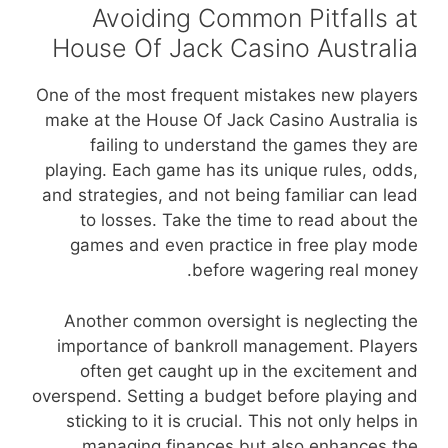
Avoiding Common Pitfalls at
House Of Jack Casino Australia
One of the most frequent mistakes new players
make at the House Of Jack Casino Australia is
failing to understand the games they are
playing. Each game has its unique rules, odds,
and strategies, and not being familiar can lead
to losses. Take the time to read about the
games and even practice in free play mode
before wagering real money.
Another common oversight is neglecting the
importance of bankroll management. Players
often get caught up in the excitement and
overspend. Setting a budget before playing and
sticking to it is crucial. This not only helps in
managing finances but also enhances the