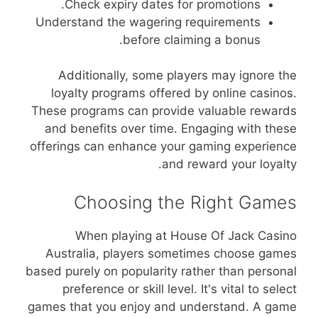
Check expiry dates for promotions.
Understand the wagering requirements
before claiming a bonus.
Additionally, some players may ignore the
loyalty programs offered by online casinos.
These programs can provide valuable rewards
and benefits over time. Engaging with these
offerings can enhance your gaming experience
and reward your loyalty.
Choosing the Right Games
When playing at House Of Jack Casino
Australia, players sometimes choose games
based purely on popularity rather than personal
preference or skill level. It's vital to select
games that you enjoy and understand. A game