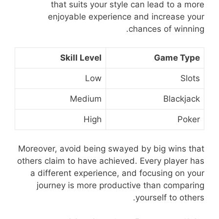
that suits your style can lead to a more
enjoyable experience and increase your
chances of winning.
Skill Level
Game Type
Low
Slots
Medium
Blackjack
High
Poker
Moreover, avoid being swayed by big wins that
others claim to have achieved. Every player has
a different experience, and focusing on your
journey is more productive than comparing
yourself to others.