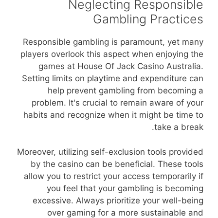
Neglecting Responsible
Gambling Practices
Responsible gambling is paramount, yet many
players overlook this aspect when enjoying the
games at House Of Jack Casino Australia.
Setting limits on playtime and expenditure can
help prevent gambling from becoming a
problem. It's crucial to remain aware of your
habits and recognize when it might be time to
take a break.
Moreover, utilizing self-exclusion tools provided
by the casino can be beneficial. These tools
allow you to restrict your access temporarily if
you feel that your gambling is becoming
excessive. Always prioritize your well-being
over gaming for a more sustainable and