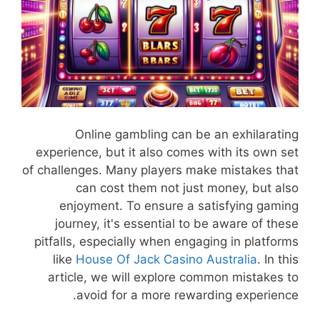
Online gambling can be an exhilarating
experience, but it also comes with its own set
of challenges. Many players make mistakes that
can cost them not just money, but also
enjoyment. To ensure a satisfying gaming
journey, it's essential to be aware of these
pitfalls, especially when engaging in platforms
like
House Of Jack Casino Australia
. In this
article, we will explore common mistakes to
avoid for a more rewarding experience.