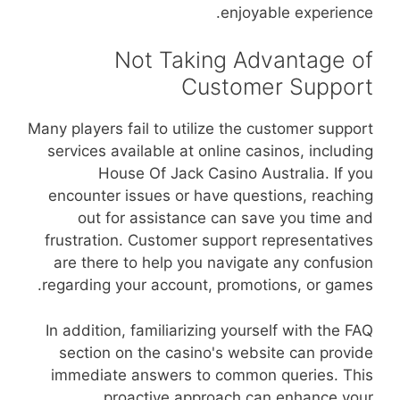
enjoyable experience.
Not Taking Advantage of
Customer Support
Many players fail to utilize the customer support
services available at online casinos, including
House Of Jack Casino Australia. If you
encounter issues or have questions, reaching
out for assistance can save you time and
frustration. Customer support representatives
are there to help you navigate any confusion
regarding your account, promotions, or games.
In addition, familiarizing yourself with the FAQ
section on the casino's website can provide
immediate answers to common queries. This
proactive approach can enhance your