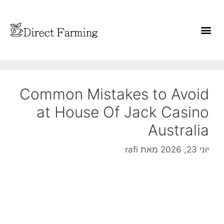
Common Mistakes to Avoid
at House Of Jack Casino
Australia
rafi
מאת
יוני 23, 2026