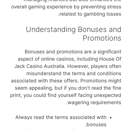
overall gaming experience by preventing stress
related to gambling losses.
Understanding Bonuses and
Promotions
Bonuses and promotions are a significant
aspect of online casinos, including House Of
Jack Casino Australia. However, players often
misunderstand the terms and conditions
associated with these offers. Promotions might
seem appealing, but if you don't read the fine
print, you could find yourself facing unexpected
wagering requirements.
Always read the terms associated with
bonuses.