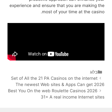
experience and ensure that you are making the
most of your time at the casino.
בלוג
Set of All the 21 PA Casinos on the internet
The newest Web sites & Apps Can get 2026
Best You On the web Roulette Casinos 2026
31+ A real income Internet sites