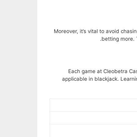
Moreover, it’s vital to avoid chas
betting more. 
Each game at Cleobetra Casi
applicable in blackjack. Learn