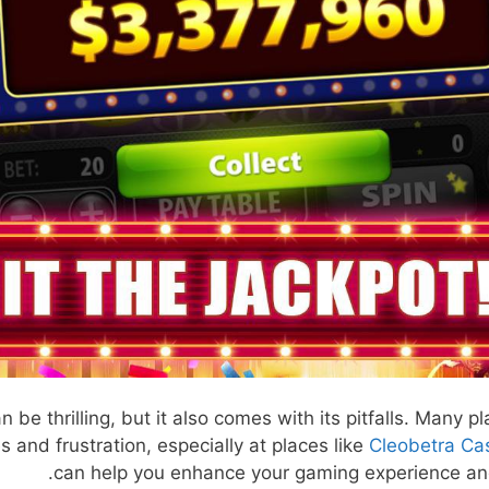
n be thrilling, but it also comes with its pitfalls. Man
es and frustration, especially at places like
Cleobetra Ca
can help you enhance your gaming experience and