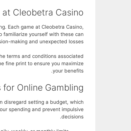
 at Cleobetra Casino
ing. Each game at Cleobetra Casino,
to familiarize yourself with these can
ision-making and unexpected losses.
 the terms and conditions associated
e fine print to ensure you maximize
your benefits.
 for Online Gambling
en disregard setting a budget, which
 your spending and prevent impulsive
decisions.