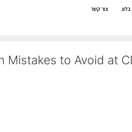
צור קשר
בלוג
Mistakes to Avoid at C