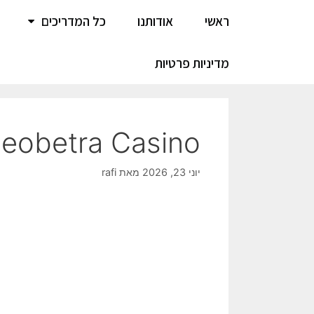
כל המדריכים
אודותנו
ראשי
מדיניות פרטיות
leobetra Casino
rafi
מאת
יוני 23, 2026