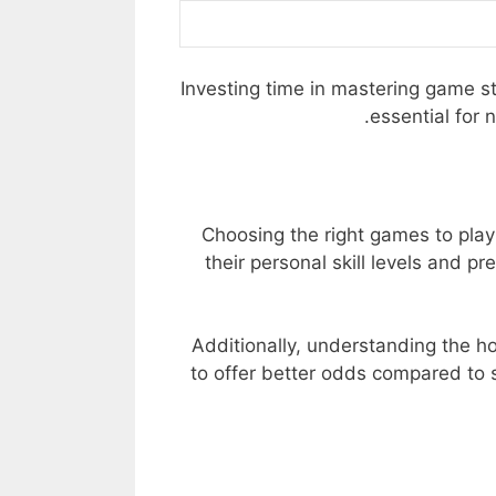
Investing time in mastering game s
essential for 
Choosing the right games to play
their personal skill levels and p
Additionally, understanding the h
to offer better odds compared to s