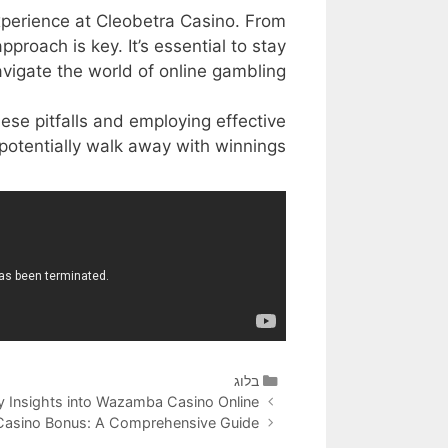
xperience at Cleobetra Casino. From
roach is key. It’s essential to stay
igate the world of online gambling.
hese pitfalls and employing effective
potentially walk away with winnings.
בלוג
y Insights into Wazamba Casino Online
 Casino Bonus: A Comprehensive Guide