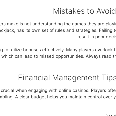
Mistakes to Avoid
ers make is not understanding the games they are play
lackjack, has its own set of rules and strategies. Failing 
result in poor dec
ng to utilize bonuses effectively. Many players overlook
 which can lead to missed opportunities. Always read th
Financial Management Tips
 crucial when engaging with online casinos. Players oft
ambling. A clear budget helps you maintain control over