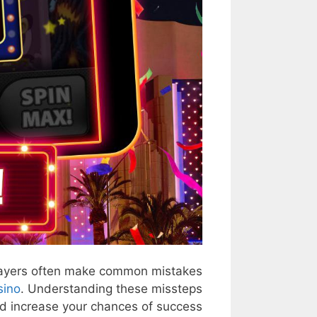
y players often make common mistakes
sino
. Understanding these missteps
 increase your chances of success.