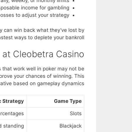
aily, weekly, or monthly limits.
sposable income for gambling.
osses to adjust your strategy.
hey can win back what they’ve lost by
astest ways to deplete your bankroll.
 at Cleobetra Casino
 that work well in poker may not be
mprove your chances of winning. This
vative based on gameplay dynamics.
c Strategy
Game Type
rcentages.
Slots
d standing.
Blackjack