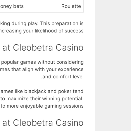
oney bets.
Roulette
ng during play. This preparation is
ncreasing your likelihood of success.
 at Cleobetra Casino
rd popular games without considering
games that align with your experience
and comfort level.
Games like blackjack and poker tend
to maximize their winning potential.
 to more enjoyable gaming sessions.
 at Cleobetra Casino