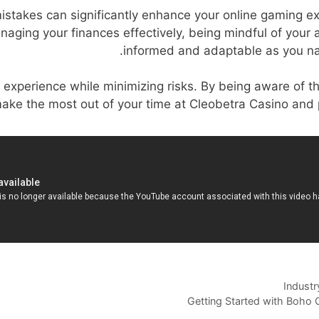
istakes can significantly enhance your online gaming e
ging your finances effectively, being mindful of your app
informed and adaptable as you nav
he experience while minimizing risks. By being aware of t
make the most out of your time at Cleobetra Casino and 
Industr
Getting Started with Boho