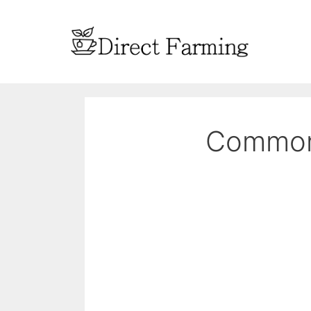
Common 