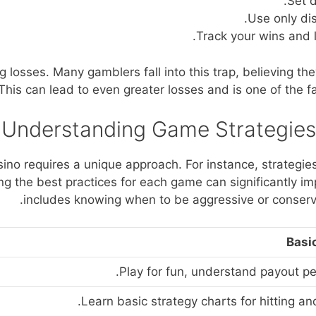
Set d
Use only di
Track your wins and l
ing losses. Many gamblers fall into this trap, believing t
This can lead to even greater losses and is one of the f
Understanding Game Strategies
no requires a unique approach. For instance, strategies
ing the best practices for each game can significantly i
includes knowing when to be aggressive or conser
Basi
Play for fun, understand payout pe
Learn basic strategy charts for hitting an