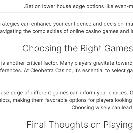
Bet on lower house edge options like even-m
trategies can enhance your confidence and decision-maki
navigating the complexities of online casino games and i
Choosing the Right Games
 is another critical factor. Many players gravitate towa
references. At Cleobetra Casino, it’s essential to select 
ouse edge of different games can inform your choices. 
lots, making them favorable options for players looking 
Choosing wisely can lead
Final Thoughts on Playing