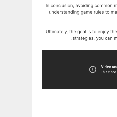
In conclusion, avoiding common m
understanding game rules to mana
Ultimately, the goal is to enjoy t
strategies, you can 