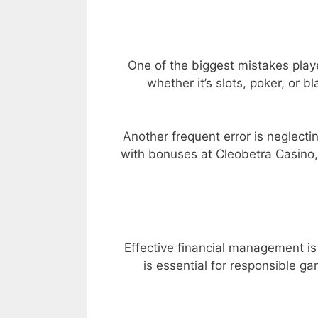
One of the biggest mistakes play
whether it’s slots, poker, or b
Another frequent error is neglecti
with bonuses at Cleobetra Casino,
Effective financial management is
is essential for responsible g