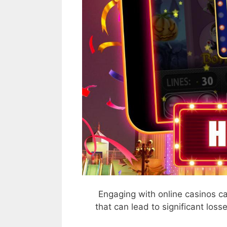
Engaging with online casinos ca
that can lead to significant loss