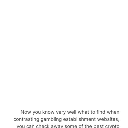
Now you know very well what to find when
contrasting gambling establishment websites,
you can check away some of the best crypto