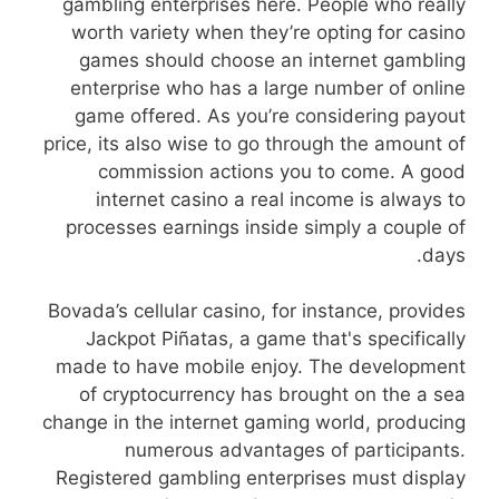
gambling enterprises here. People who really
worth variety when they’re opting for casino
games should choose an internet gambling
enterprise who has a large number of online
game offered. As you’re considering payout
price, its also wise to go through the amount of
commission actions you to come. A good
internet casino a real income is always to
processes earnings inside simply a couple of
days.
Bovada’s cellular casino, for instance, provides
Jackpot Piñatas, a game that's specifically
made to have mobile enjoy. The development
of cryptocurrency has brought on the a sea
change in the internet gaming world, producing
numerous advantages of participants.
Registered gambling enterprises must display