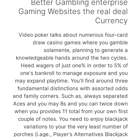
Better Gambling enterprise
Gaming Websites the real deal
Currency
Video poker talks about numerous four-card
draw casino games where you gamble
solamente, planning to generate a
knowledgeable hands around the two cycles.
Heed wagers of just one% in order to 5% of
one's bankroll to manage exposure and you
may expand playtime. You'll find around three
fundamental distinctions with assorted odds
and family corners. Such as, always separated
Aces and you may 8s and you can twice down
when you provides 11 total from your own first
couple of notes. You need to enjoy blackjack
variations to your the very least number of
porches (i.age., Player's Alternatives Blackjack