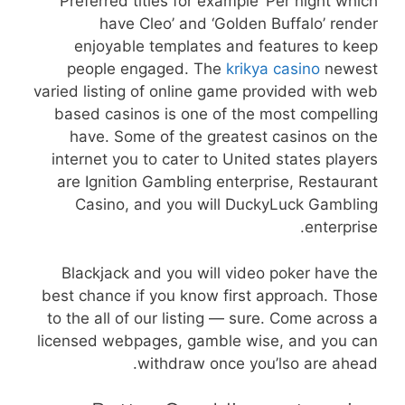
Preferred titles for example ‘Per night which
have Cleo’ and ‘Golden Buffalo’ render
enjoyable templates and features to keep
people engaged. The
krikya casino
newest
varied listing of online game provided with web
based casinos is one of the most compelling
have. Some of the greatest casinos on the
internet you to cater to United states players
are Ignition Gambling enterprise, Restaurant
Casino, and you will DuckyLuck Gambling
enterprise.
Blackjack and you will video poker have the
best chance if you know first approach. Those
to the all of our listing — sure. Come across a
licensed webpages, gamble wise, and you can
withdraw once you’lso are ahead.