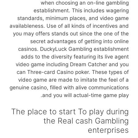
when choosing an on-line gambling
establishment. This includes wagering
standards, minimum places, and video game
availableness. Use of all kinds of incentives and
you may offers stands out since the one of the
secret advantages of getting into online
casinos. DuckyLuck Gambling establishment
adds to the diversity featuring its live agent
video game including Dream Catcher and you
can Three-card Casino poker. These types of
video game are made to imitate the feel of a
genuine casino, filled with alive communications
and you will actual-time game play.
The place to start To play during
the Real cash Gambling
enterprises