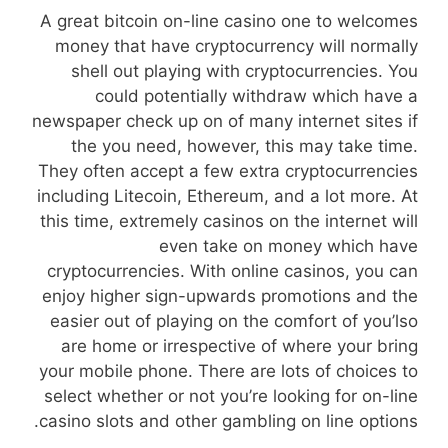
A great bitcoin on-line casino one to welcomes
money that have cryptocurrency will normally
shell out playing with cryptocurrencies. You
could potentially withdraw which have a
newspaper check up on of many internet sites if
the you need, however, this may take time.
They often accept a few extra cryptocurrencies
including Litecoin, Ethereum, and a lot more. At
this time, extremely casinos on the internet will
even take on money which have
cryptocurrencies. With online casinos, you can
enjoy higher sign-upwards promotions and the
easier out of playing on the comfort of you’lso
are home or irrespective of where your bring
your mobile phone. There are lots of choices to
select whether or not you’re looking for on-line
casino slots and other gambling on line options.