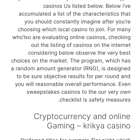
casinos Us listed below. Below i’ve
accumulated a list of the characteristics that
you should constantly imagine after you’re
choosing which local casino to join. For many
who’lso are evaluating online casinos, checking
out the listing of casinos on the internet
considering below observe the very best
choices on the market.
The program, which has
a random amount generator (RNG), is designed
to be sure objective results for per round and
you will reasonable overall performance. Even
sweepstakes casinos to the our very own
checklist is safety measures.
Cryptocurrency and online
Gaming – krikya casino