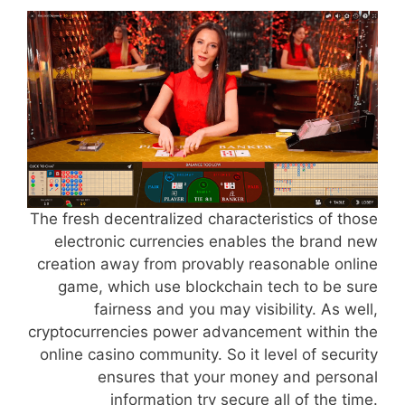
The fresh decentralized characteristics of those
electronic currencies enables the brand new
creation away from provably reasonable online
game, which use blockchain tech to be sure
fairness and you may visibility. As well,
cryptocurrencies power advancement within the
online casino community. So it level of security
ensures that your money and personal
information try secure all of the time.