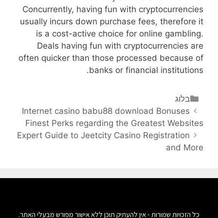
Concurrently, having fun with cryptocurrencies
usually incurs down purchase fees, therefore it
is a cost-active choice for online gambling.
Deals having fun with cryptocurrencies are
often quicker than those processed because of
banks or financial institutions.
בלוג
Internet casino babu88 download Bonuses
Finest Perks regarding the Greatest Websites
Expert Guide to Jeetcity Casino Registration
and More
כל הזכויות שמורות - אין להעתיק תוכן ללא אישור מפורש מבעלי האתר.