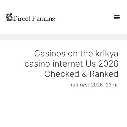
Casinos on the krikya
casino internet Us 2026
Checked & Ranked
rafi
מאת
יוני 23, 2026