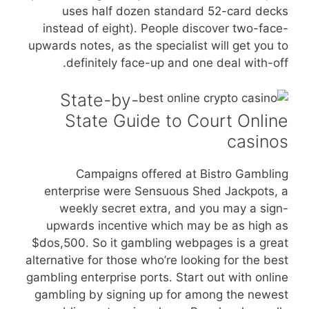
uses half dozen standard 52-card decks
instead of eight). People discover two-face-
upwards notes, as the specialist will get you to
definitely face-up and one deal with-off.
State-by-
State Guide to Court Online
casinos
Campaigns offered at Bistro Gambling
enterprise were Sensuous Shed Jackpots, a
weekly secret extra, and you may a sign-
upwards incentive which may be as high as
$dos,500. So it gambling webpages is a great
alternative for those who’re looking for the best
gambling enterprise ports. Start out with online
gambling by signing up for among the newest