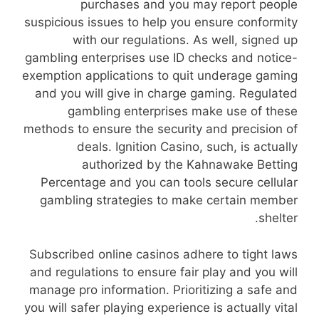
purchases and you may report people
suspicious issues to help you ensure conformity
with our regulations. As well, signed up
gambling enterprises use ID checks and notice-
exemption applications to quit underage gaming
and you will give in charge gaming. Regulated
gambling enterprises make use of these
methods to ensure the security and precision of
deals. Ignition Casino, such, is actually
authorized by the Kahnawake Betting
Percentage and you can tools secure cellular
gambling strategies to make certain member
shelter.
Subscribed online casinos adhere to tight laws
and regulations to ensure fair play and you will
manage pro information. Prioritizing a safe and
you will safer playing experience is actually vital