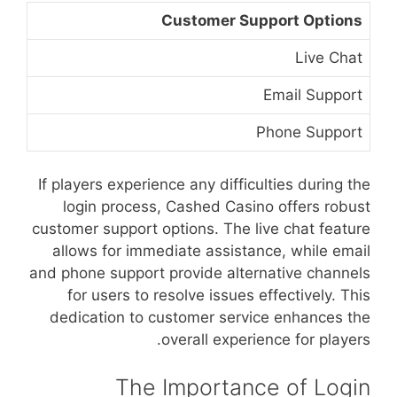
Customer Support Options
Live Chat
Email Support
Phone Support
If players experience any difficulties during the
login process, Cashed Casino offers robust
customer support options. The live chat feature
allows for immediate assistance, while email
and phone support provide alternative channels
for users to resolve issues effectively. This
dedication to customer service enhances the
overall experience for players.
The Importance of Login