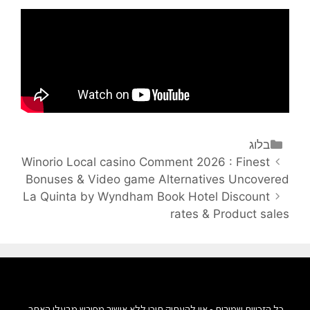
בלוג
Winorio Local casino Comment 2026 : Finest
Bonuses & Video game Alternatives Uncovered
La Quinta by Wyndham Book Hotel Discount
rates & Product sales
כל הזכויות שמורות - אין להעתיק תוכן ללא אישור מפורש מבעלי האתר.