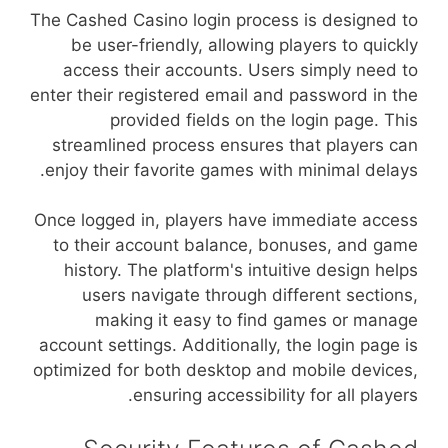
The Cashed Casino login process is designed to
be user-friendly, allowing players to quickly
access their accounts. Users simply need to
enter their registered email and password in the
provided fields on the login page. This
streamlined process ensures that players can
enjoy their favorite games with minimal delays.
Once logged in, players have immediate access
to their account balance, bonuses, and game
history. The platform's intuitive design helps
users navigate through different sections,
making it easy to find games or manage
account settings. Additionally, the login page is
optimized for both desktop and mobile devices,
ensuring accessibility for all players.