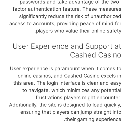
passwords and take advantage of the two-
factor authentication feature. These measures
significantly reduce the risk of unauthorized
access to accounts, providing peace of mind for
players who value their online safety.
User Experience and Support at
Cashed Casino
User experience is paramount when it comes to
online casinos, and Cashed Casino excels in
this area. The login interface is clear and easy
to navigate, which minimizes any potential
frustrations players might encounter.
Additionally, the site is designed to load quickly,
ensuring that players can jump straight into
their gaming experience.