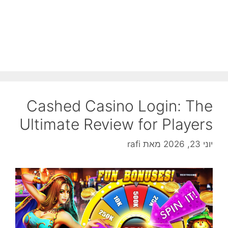
Cashed Casino Login: The
Ultimate Review for Players
rafi
מאת
יוני 23, 2026