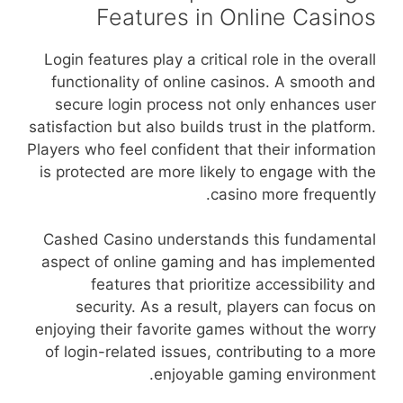
Features in Online Casinos
Login features play a critical role in the overall
functionality of online casinos. A smooth and
secure login process not only enhances user
satisfaction but also builds trust in the platform.
Players who feel confident that their information
is protected are more likely to engage with the
casino more frequently.
Cashed Casino understands this fundamental
aspect of online gaming and has implemented
features that prioritize accessibility and
security. As a result, players can focus on
enjoying their favorite games without the worry
of login-related issues, contributing to a more
enjoyable gaming environment.