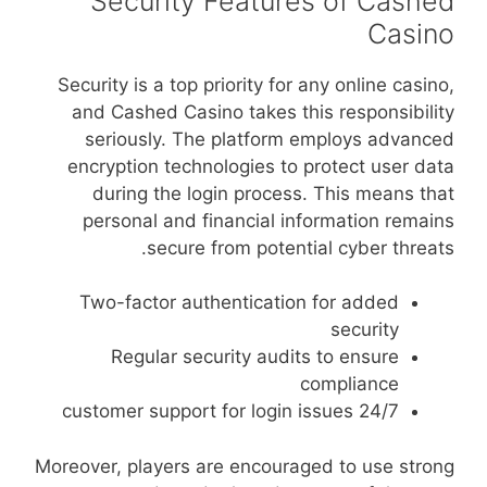
Security Features of Cashed
Casino
Security is a top priority for any online casino,
and Cashed Casino takes this responsibility
seriously. The platform employs advanced
encryption technologies to protect user data
during the login process. This means that
personal and financial information remains
secure from potential cyber threats.
Two-factor authentication for added
security
Regular security audits to ensure
compliance
24/7 customer support for login issues
Moreover, players are encouraged to use strong