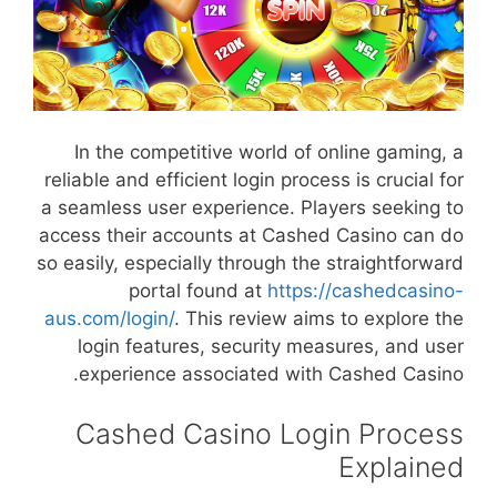
In the competitive world of online gaming, a
reliable and efficient login process is crucial for
a seamless user experience. Players seeking to
access their accounts at Cashed Casino can do
so easily, especially through the straightforward
portal found at
https://cashedcasino-
aus.com/login/
. This review aims to explore the
login features, security measures, and user
experience associated with Cashed Casino.
Cashed Casino Login Process
Explained